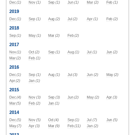
Dec
(1)
Nov
(1)
Sep
(1)
Jun
(1)
Mar
(2)
Feb
(1)
2019
Dec
(1)
Sep
(1)
Aug
(2)
Jul
(2)
Apr
(1)
Feb
(2)
2018
Sep
(1)
May
(1)
Mar
(2)
Feb
(2)
2017
Nov
(1)
Oct
(2)
Sep
(1)
Aug
(1)
Jul
(1)
Jun
(2)
Mar
(2)
Feb
(1)
2016
Dec
(1)
Sep
(1)
Aug
(1)
Jul
(3)
Jun
(2)
May
(2)
Apr
(2)
Jan
(1)
2015
Dec
(4)
Nov
(3)
Sep
(3)
Jun
(2)
May
(2)
Apr
(3)
Mar
(5)
Feb
(2)
Jan
(1)
2014
Dec
(5)
Nov
(5)
Oct
(4)
Sep
(1)
Jul
(7)
Jun
(5)
May
(7)
Apr
(3)
Mar
(9)
Feb
(11)
Jan
(2)
2013