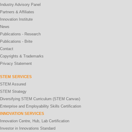
Industry Advisory Panel
Partners & Affiliates
Innovation Institute
News
Publications - Research
Publications - Brite
Contact
Copyrights & Trademarks
Privacy Statement
STEM SERVICES
STEM Assured
STEM Strategy
Diversifying STEM Curriculum (STEM Canvas)
Enterprise and Employability Skills Certification
INNOVATION SERVICES
Innovation Centre, Hub, Lab Certification
Investor in Innovations Standard