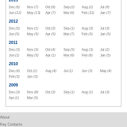
Dec
(6)
Nov
(7)
Oct
(9)
Sep
(2)
Aug
(2)
Jul
(9)
Jun
(12)
May
(13)
Apr
(7)
Mar
(6)
Feb
(11)
Jan
(7)
2012
Dec
(5)
Nov
(1)
Oct
(3)
Sep
(1)
Aug
(3)
Jul
(3)
Jun
(5)
May
(5)
Apr
(5)
Mar
(7)
Feb
(5)
Jan
(5)
2011
Dec
(3)
Nov
(3)
Oct
(4)
Sep
(5)
Aug
(3)
Jul
(2)
Jun
(1)
May
(5)
Apr
(1)
Mar
(6)
Feb
(6)
Jan
(5)
2010
Dec
(4)
Oct
(1)
Aug
(4)
Jul
(1)
Jun
(3)
May
(4)
Feb
(3)
Jan
(3)
2009
Dec
(3)
Nov
(8)
Oct
(3)
Sep
(1)
Aug
(1)
Jul
(3)
Apr
(1)
Mar
(5)
About
Key Contacts