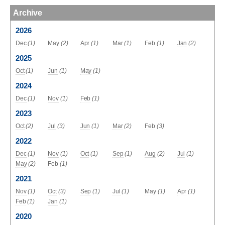
Archive
2026
Dec
(1)
May
(2)
Apr
(1)
Mar
(1)
Feb
(1)
Jan
(2)
2025
Oct
(1)
Jun
(1)
May
(1)
2024
Dec
(1)
Nov
(1)
Feb
(1)
2023
Oct
(2)
Jul
(3)
Jun
(1)
Mar
(2)
Feb
(3)
2022
Dec
(1)
Nov
(1)
Oct
(1)
Sep
(1)
Aug
(2)
Jul
(1)
May
(2)
Feb
(1)
2021
Nov
(1)
Oct
(3)
Sep
(1)
Jul
(1)
May
(1)
Apr
(1)
Feb
(1)
Jan
(1)
2020