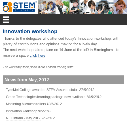
Innovation workshop
Thanks to the delegates who attended today's Innovation workshop, with
plenty of contributions and opinions making for a lively day.
The next workshop takes place on 14 June at the IoD in Birmingham - to
reserve a space
click here
The workshop took place in our London training suite
News from May, 2012
TyneMet College awarded STEM Assured status
27/5/2012
Green Technologies learning package now available
18/5/2012
Mastering Microcontrollers
10/5/2012
Innovation workshop
9/5/2012
NEF Inform - May 2012
9/5/2012