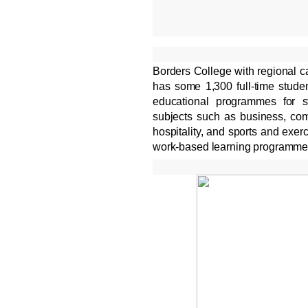
Borders College with regional 
has some 1,300 full-time studen
educational programmes for s
subjects such as business, comp
hospitality, and sports and exer
work-based learning programme