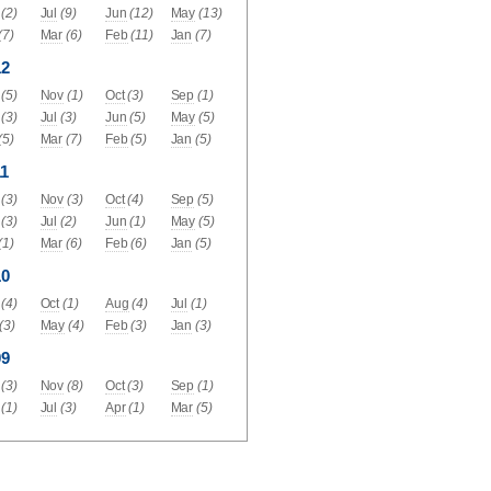
(2)
Jul
(9)
Jun
(12)
May
(13)
(7)
Mar
(6)
Feb
(11)
Jan
(7)
12
(5)
Nov
(1)
Oct
(3)
Sep
(1)
(3)
Jul
(3)
Jun
(5)
May
(5)
(5)
Mar
(7)
Feb
(5)
Jan
(5)
1
(3)
Nov
(3)
Oct
(4)
Sep
(5)
(3)
Jul
(2)
Jun
(1)
May
(5)
(1)
Mar
(6)
Feb
(6)
Jan
(5)
10
(4)
Oct
(1)
Aug
(4)
Jul
(1)
(3)
May
(4)
Feb
(3)
Jan
(3)
09
(3)
Nov
(8)
Oct
(3)
Sep
(1)
(1)
Jul
(3)
Apr
(1)
Mar
(5)