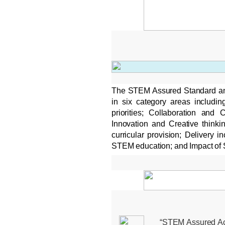
The STEM Assured Standard an
in six category areas includi
priorities; Collaboration and
Innovation and Creative thinki
curricular provision; Delivery 
STEM education; and Impact of
“STEM Assured Accr