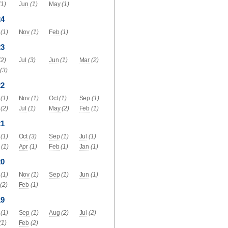
(1)
Jun
(1)
May
(1)
24
(1)
Nov
(1)
Feb
(1)
23
(2)
Jul
(3)
Jun
(1)
Mar
(2)
(3)
22
(1)
Nov
(1)
Oct
(1)
Sep
(1)
(2)
Jul
(1)
May
(2)
Feb
(1)
21
(1)
Oct
(3)
Sep
(1)
Jul
(1)
(1)
Apr
(1)
Feb
(1)
Jan
(1)
20
(1)
Nov
(1)
Sep
(1)
Jun
(1)
(2)
Feb
(1)
19
(1)
Sep
(1)
Aug
(2)
Jul
(2)
(1)
Feb
(2)