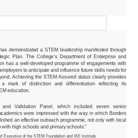
 has demonstrated a STEM leadership manifested through
ategic Plan. The College’s Department of Enterprise and
ion has a well-developed programme of engagements with
employers to anticipate and influence future skills needs for
yond. Achieving the STEM Assured status clearly provides
a mark of distinction and differentiation reflecting its
EM education.
and Validation Panel, which included seven senior
d academics were impressed with the way in which Borders
ished an effective outreach programme, not only with local
 with high schools and primary schools.”
f Executive of the STEM Foundation and IKE Institute