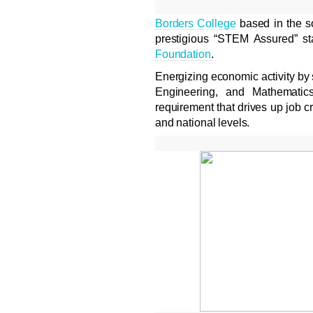
Borders College
based in the so
prestigious “STEM Assured” s
Foundation
.
Energizing economic activity by
Engineering, and Mathematics
requirement that drives up job cre
and national levels.