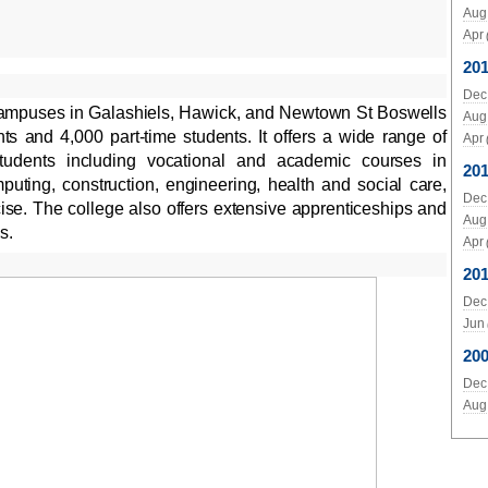
Aug
Apr
20
Dec
campuses in Galashiels, Hawick, and Newtown St Boswells
Aug
ts and 4,000 part-time students. It offers a wide range of
Apr
tudents including vocational and academic courses in
201
uting, construction, engineering, health and social care,
Dec
cise. The college also offers extensive apprenticeships and
Aug
s.
Apr
20
Dec
Jun
20
Dec
Aug