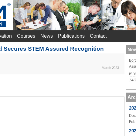
vation
Courses
News
Publications
Contact
nd Secures STEM Assured Recognition
New
Bor
Ass
March 2023
IS 
14/
Arc
20
Dec
Feb
20