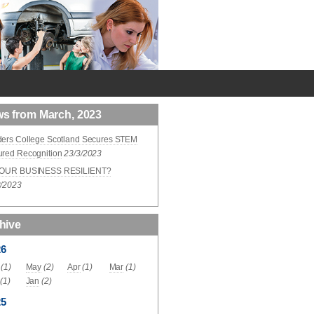
s from March, 2023
ders College Scotland Secures STEM
ured Recognition
23/3/2023
YOUR BUSINESS RESILIENT?
3/2023
hive
26
(1)
May
(2)
Apr
(1)
Mar
(1)
(1)
Jan
(2)
25