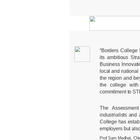
“Borders College
its ambitious Str
Business Innovat
local and national 
the region and be
the college with 
commitment to ST
The Assessment 
industrialists an
College has establ
employers but also
Prof Sam Medhat, Chie