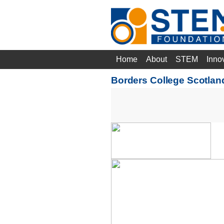
Home
About
STEM
Inno
Borders College Scotla