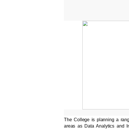
The College is planning a ran
areas as Data Analytics and In