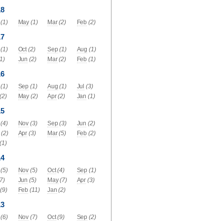
18
(1)
May
(1)
Mar
(2)
Feb
(2)
17
(1)
Oct
(2)
Sep
(1)
Aug
(1)
(1)
Jun
(2)
Mar
(2)
Feb
(1)
16
(1)
Sep
(1)
Aug
(1)
Jul
(3)
(2)
May
(2)
Apr
(2)
Jan
(1)
15
(4)
Nov
(3)
Sep
(3)
Jun
(2)
(2)
Apr
(3)
Mar
(5)
Feb
(2)
(1)
14
(5)
Nov
(5)
Oct
(4)
Sep
(1)
(7)
Jun
(5)
May
(7)
Apr
(3)
(9)
Feb
(11)
Jan
(2)
13
(6)
Nov
(7)
Oct
(9)
Sep
(2)