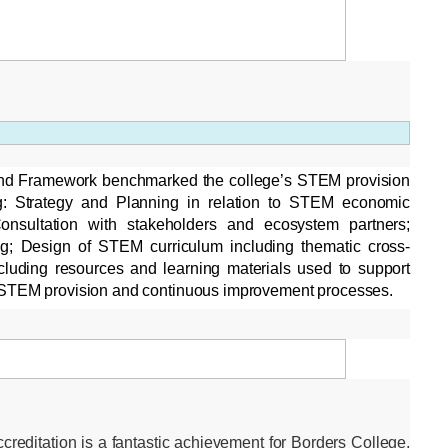
d Framework benchmarked the college’s STEM provision
ng: Strategy and Planning in relation to STEM economic
 Consultation with stakeholders and ecosystem partners;
ng; Design of STEM curriculum including thematic cross-
including resources and learning materials used to support
 STEM provision and continuous improvement processes.
editation is a fantastic achievement for Borders College,