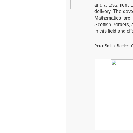
and a testament to
delivery. The deve
Mathematics are 
Scottish Borders, 
in this field and of
Peter Smith, Borders 