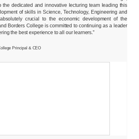
 the dedicated and innovative lecturing team leading this
lopment of skills in Science, Technology, Engineering and
absolutely crucial to the economic development of the
and Borders College is committed to continuing as a leader
fering the best experience to all our learners.”
College Principal & CEO