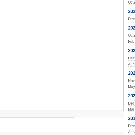
Oct
20
Dec
20
Oct
Feb
20
Dec
Aug
20
Nov
May
20
Dec
Mar
20
Dec
Apr