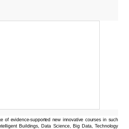
ge of evidence-supported new innovative courses in such
telligent Buildings, Data Science, Big Data, Technology