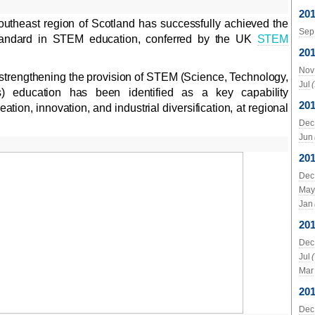
20
utheast region of Scotland has successfully achieved the
Sep
tandard in STEM education, conferred by the UK
STEM
20
Nov
 strengthening the provision of STEM (Science, Technology,
Jul
) education has been identified as a key capability
20
ation, innovation, and industrial diversification, at regional
Dec
Jun
20
Dec
May
Jan
20
Dec
Jul
Mar
20
Dec