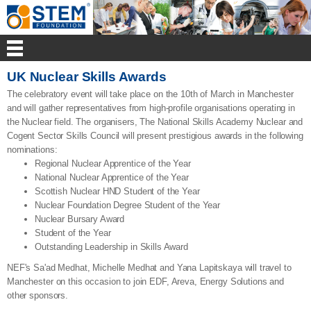
UK Nuclear Skills Awards
The celebratory event will take place on the 10th of March in Manchester
and will gather representatives from high-profile organisations operating in
the Nuclear field. The organisers, The National Skills Academy Nuclear and
Cogent Sector Skills Council will present prestigious awards in the following
nominations:
Regional Nuclear Apprentice of the Year
National Nuclear Apprentice of the Year
Scottish Nuclear HND Student of the Year
Nuclear Foundation Degree Student of the Year
Nuclear Bursary Award
Student of the Year
Outstanding Leadership in Skills Award
NEF's Sa'ad Medhat, Michelle Medhat and Yana Lapitskaya will travel to
Manchester on this occasion to join EDF, Areva, Energy Solutions and
other sponsors.