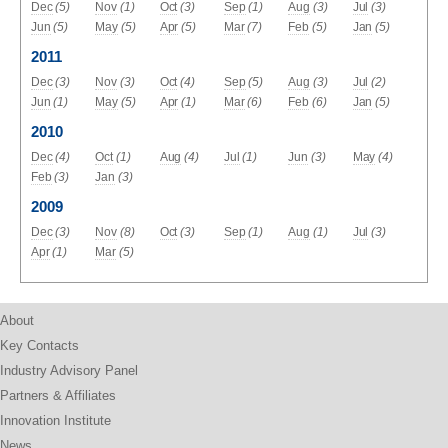
Dec
(5)
Nov
(1)
Oct
(3)
Sep
(1)
Aug
(3)
Jul
(3)
Jun
(5)
May
(5)
Apr
(5)
Mar
(7)
Feb
(5)
Jan
(5)
2011
Dec
(3)
Nov
(3)
Oct
(4)
Sep
(5)
Aug
(3)
Jul
(2)
Jun
(1)
May
(5)
Apr
(1)
Mar
(6)
Feb
(6)
Jan
(5)
2010
Dec
(4)
Oct
(1)
Aug
(4)
Jul
(1)
Jun
(3)
May
(4)
Feb
(3)
Jan
(3)
2009
Dec
(3)
Nov
(8)
Oct
(3)
Sep
(1)
Aug
(1)
Jul
(3)
Apr
(1)
Mar
(5)
About
Key Contacts
Industry Advisory Panel
Partners & Affiliates
Innovation Institute
News