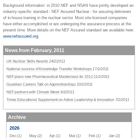
Background information: in 2010 NEF and NSAN have jointly developed an
industry-specific standard - NEF Assured Nuclear - for assuring deliverers
of in-house training in the nuclear sector. Most site-licensed companies
have either accomplished or are undergoing the assurance process at the
present time. More details on the NEF Assured standard are available here:
www.nefassured.org
.
News from February, 2011
UK Nuclear Skills Awards
24/2/2011
National success of Knowledge Transfer Workshops
17/2/2011
NEF plans new Pharmaceutical Masterclass for 2012
11/2/2011
Guardian Careers Talk on Apprenticeships
10/2/2011
NEF partners with Climate Week
9/2/2011
Times Educational Supplement on Active Leadership & Innovation
7/2/2011
Archive
2026
Dec
(1)
May
(2)
Apr
(1)
Mar
(1)
Feb
(1)
Jan
(2)