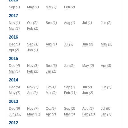
Sep
(1)
May
(1)
Mar
(2)
Feb
(2)
2017
Nov
(1)
Oct
(2)
Sep
(1)
Aug
(1)
Jul
(1)
Jun
(2)
Mar
(2)
Feb
(1)
2016
Dec
(1)
Sep
(1)
Aug
(1)
Jul
(3)
Jun
(2)
May
(2)
Apr
(2)
Jan
(1)
2015
Dec
(4)
Nov
(3)
Sep
(3)
Jun
(2)
May
(2)
Apr
(3)
Mar
(5)
Feb
(2)
Jan
(1)
2014
Dec
(5)
Nov
(5)
Oct
(4)
Sep
(1)
Jul
(7)
Jun
(5)
May
(7)
Apr
(3)
Mar
(9)
Feb
(11)
Jan
(2)
2013
Dec
(6)
Nov
(7)
Oct
(9)
Sep
(2)
Aug
(2)
Jul
(9)
Jun
(12)
May
(13)
Apr
(7)
Mar
(6)
Feb
(11)
Jan
(7)
2012