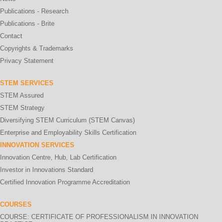
Publications - Research
Publications - Brite
Contact
Copyrights & Trademarks
Privacy Statement
STEM SERVICES
STEM Assured
STEM Strategy
Diversifying STEM Curriculum (STEM Canvas)
Enterprise and Employability Skills Certification
INNOVATION SERVICES
Innovation Centre, Hub, Lab Certification
Investor in Innovations Standard
Certified Innovation Programme Accreditation
COURSES
COURSE: CERTIFICATE OF PROFESSIONALISM IN INNOVATION