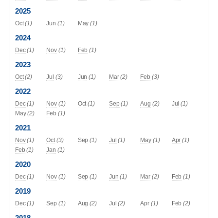
2025
Oct
(1)
Jun
(1)
May
(1)
2024
Dec
(1)
Nov
(1)
Feb
(1)
2023
Oct
(2)
Jul
(3)
Jun
(1)
Mar
(2)
Feb
(3)
2022
Dec
(1)
Nov
(1)
Oct
(1)
Sep
(1)
Aug
(2)
Jul
(1)
May
(2)
Feb
(1)
2021
Nov
(1)
Oct
(3)
Sep
(1)
Jul
(1)
May
(1)
Apr
(1)
Feb
(1)
Jan
(1)
2020
Dec
(1)
Nov
(1)
Sep
(1)
Jun
(1)
Mar
(2)
Feb
(1)
2019
Dec
(1)
Sep
(1)
Aug
(2)
Jul
(2)
Apr
(1)
Feb
(2)
2018